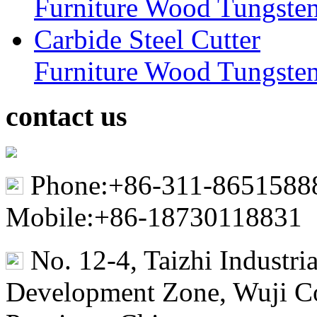
Furniture Wood Tungsten
contact us
Phone:+86-311-8651588
Mobile:+86-18730118831
No. 12-4, Taizhi Industr
Development Zone, Wuji Co