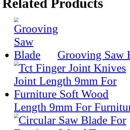
Related Products
Grooving Saw 
Length 9mm For Furnitu