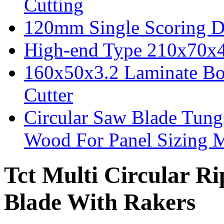
Cutting
120mm Single Scoring D
High-end Type 210x70x
160x50x3.2 Laminate Bo
Cutter
Circular Saw Blade Tung
Wood For Panel Sizing 
Tct Multi Circular 
Blade With Rakers