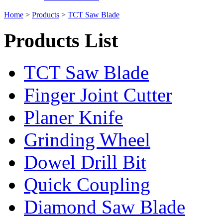
Home
>
Products
>
TCT Saw Blade
Products List
TCT Saw Blade
Finger Joint Cutter
Planer Knife
Grinding Wheel
Dowel Drill Bit
Quick Coupling
Diamond Saw Blade