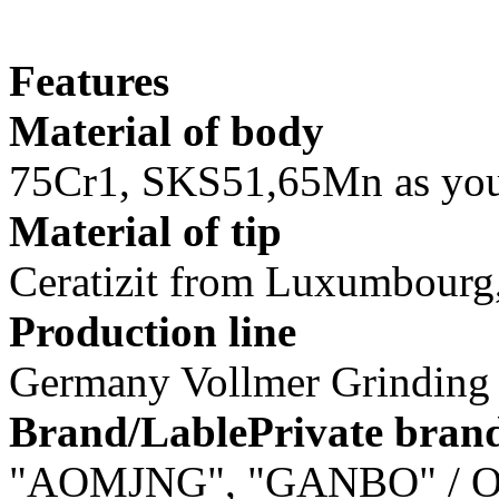
Features
Material of body
75Cr1, SKS51,65Mn as you
Material of tip
Ceratizit from Luxumbourg, 
Production line
Germany Vollmer Grindin
Brand/LablePrivate bran
"AOMJNG", "GANBO" / O