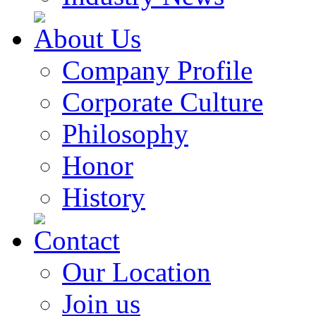
About Us
Company Profile
Corporate Culture
Philosophy
Honor
History
Contact
Our Location
Join us