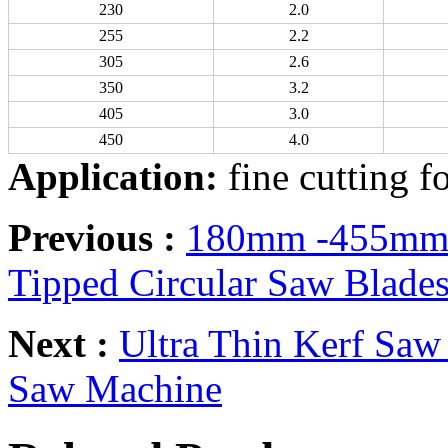
230
2.0
255
2.2
305
2.6
350
3.2
405
3.0
450
4.0
Application:
fine cutting f
Previous :
180mm -455mm 4
Tipped Circular Saw Blade
Next :
Ultra Thin Kerf Saw
Saw Machine