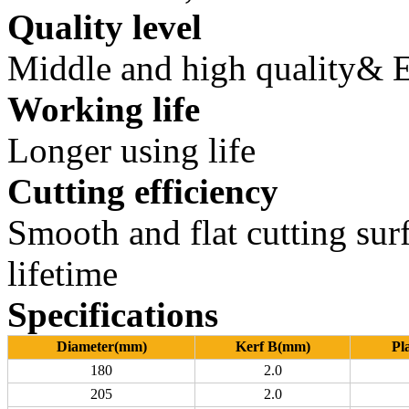
Quality level
Middle and high quality&
Working life
Longer using life
Cutting efficiency
Smooth and flat cutting surf
lifetime
Specifications
Diameter(mm)
Kerf B(mm)
Pl
180
2.0
205
2.0