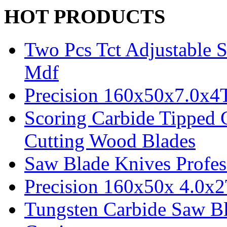
HOT PRODUCTS
Two Pcs Tct Adjustable 
Mdf
Precision 160x50x7.0x4
Scoring Carbide Tipped 
Cutting Wood Blades
Saw Blade Knives Profes
Precision 160x50x 4.0x
Tungsten Carbide Saw B