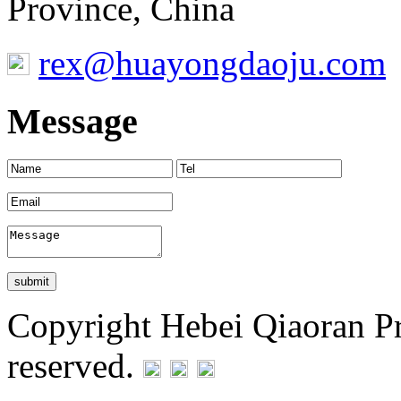
Province, China
rex@huayongdaoju.com
Message
Copyright Hebei Qiaoran Pre
reserved.
Statement