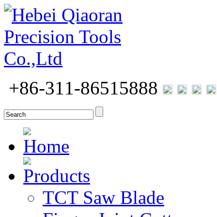
+86-311-86515888
Home
Products
TCT Saw Blade