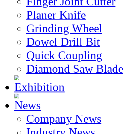
Finger Joint Cutter
Planer Knife
Grinding Wheel
Dowel Drill Bit
Quick Coupling
Diamond Saw Blade
Exhibition
News
Company News
Industry News