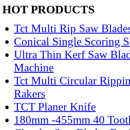
HOT PRODUCTS
Tct Multi Rip Saw Blade
Conical Single Scoring 
Ultra Thin Kerf Saw Bla
Machine
Tct Multi Circular Ripp
Rakers
TCT Planer Knife
180mm -455mm 40 Tooth