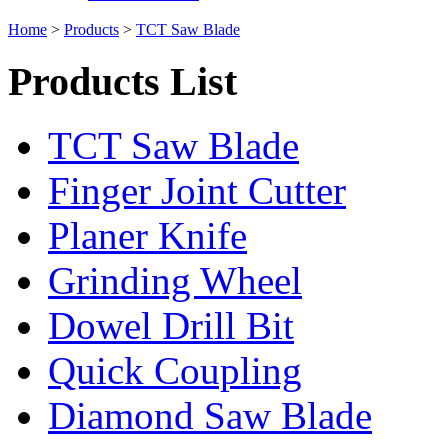
Home
>
Products
>
TCT Saw Blade
Products List
TCT Saw Blade
Finger Joint Cutter
Planer Knife
Grinding Wheel
Dowel Drill Bit
Quick Coupling
Diamond Saw Blade