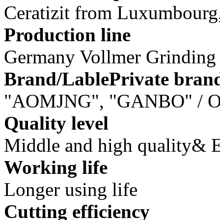
Ceratizit from Luxumbourg, 
Production line
Germany Vollmer Grindin
Brand/LablePrivate bran
"AOMJNG", "GANBO" / O
Quality level
Middle and high quality&
Working life
Longer using life
Cutting efficiency