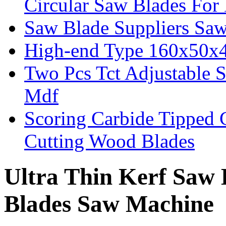
Circular Saw Blades Fo
Saw Blade Suppliers Sa
High-end Type 160x50x
Two Pcs Tct Adjustable 
Mdf
Scoring Carbide Tipped 
Cutting Wood Blades
Ultra Thin Kerf Saw 
Blades Saw Machine