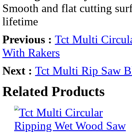
Smooth and flat cutting surf
lifetime
Previous :
Tct Multi Circu
With Rakers
Next :
Tct Multi Rip Saw B
Related Products