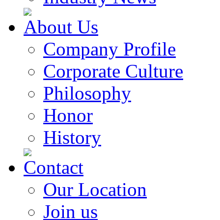
About Us
Company Profile
Corporate Culture
Philosophy
Honor
History
Contact
Our Location
Join us