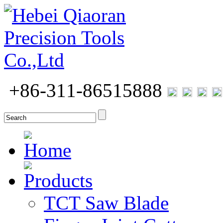
+86-311-86515888
Home
Products
TCT Saw Blade