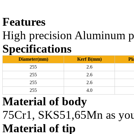
Features
High precision Aluminum p
Specifications
Diameter(mm)
Kerf B(mm)
Pl
255
2.6
255
2.6
255
2.6
255
4.0
Material of body
75Cr1, SKS51,65Mn as you
Material of tip