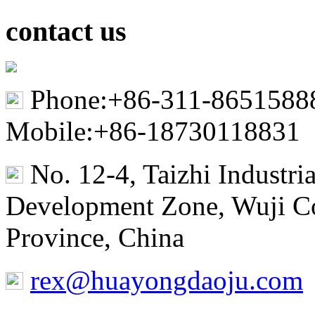
contact us
Phone:+86-311-8651588
Mobile:+86-18730118831
No. 12-4, Taizhi Industr
Development Zone, Wuji Co
Province, China
rex@huayongdaoju.com