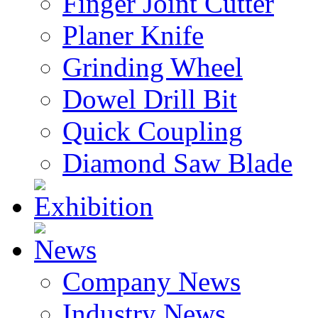
Finger Joint Cutter
Planer Knife
Grinding Wheel
Dowel Drill Bit
Quick Coupling
Diamond Saw Blade
Exhibition
News
Company News
Industry News