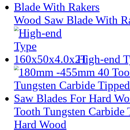
Wood Saw Blade With R
High-end 
Tooth Tungsten Carbide 
Hard Wood