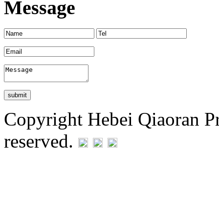
Message
Copyright Hebei Qiaoran Pre
reserved.
Statement