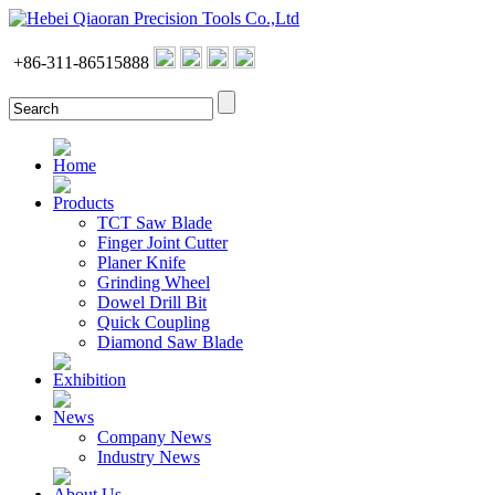
+86-311-86515888
Home
Products
TCT Saw Blade
Finger Joint Cutter
Planer Knife
Grinding Wheel
Dowel Drill Bit
Quick Coupling
Diamond Saw Blade
Exhibition
News
Company News
Industry News
About Us