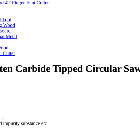
 4T Finger Joint Cutter
t Tool
ng Wood
Board
ial Metal
 Wood
l Cutter
en Carbide Tipped Circular Sa
ls
nd impurity substance etc