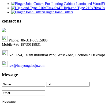
Fi
High-end Type 210x70x4.0
Finger Joint Cutters
contact us
Phone:+86-311-86515888
Mobile:+86-18730118831
No. 12-4, Taizhi Industrial Park, West Zone, Economic Develop
rex@huayongdaoju.com
Message