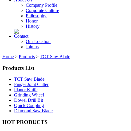
Company Profile
Corporate Culture
Philosophy
Honor
History
Contact
Our Location
Join us
Home
>
Products
>
TCT Saw Blade
Products List
TCT Saw Blade
Finger Joint Cutter
Planer Knife
Grinding Wheel
Dowel Drill Bit
Quick Coupling
Diamond Saw Blade
HOT PRODUCTS