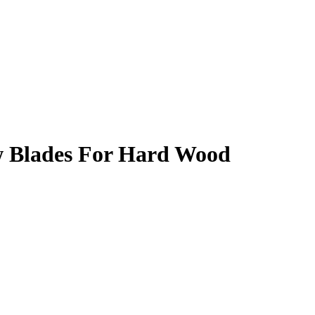
w Blades For Hard Wood