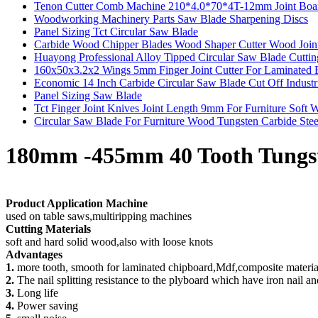
Tenon Cutter Comb Machine 210*4.0*70*4T-12mm Joint Board
Woodworking Machinery Parts Saw Blade Sharpening Discs
Panel Sizing Tct Circular Saw Blade
Carbide Wood Chipper Blades Wood Shaper Cutter Wood Join
Huayong Professional Alloy Tipped Circular Saw Blade Cutti
160x50x3.2x2 Wings 5mm Finger Joint Cutter For Laminated 
Economic 14 Inch Carbide Circular Saw Blade Cut Off Industr
Panel Sizing Saw Blade
Tct Finger Joint Knives Joint Length 9mm For Furniture Soft
Circular Saw Blade For Furniture Wood Tungsten Carbide Stee
180mm -455mm 40 Tooth Tungst
Product Application Machine
used on table saws,multiripping machines
Cutting Materials
soft and hard solid wood,also with loose knots
Advantages
1.
more tooth, smooth for laminated chipboard,Mdf,composite materia
2.
The nail splitting resistance to the plyboard which have iron nail a
3.
Long life
4.
Power saving