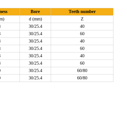
ness
Bore
Teeth number
m)
d (mm)
Z
8
30/25.4
40
8
30/25.4
60
8
30/25.4
40
8
30/25.4
60
8
30/25.4
40
8
30/25.4
60
0
30/25.4
60/80
0
30/25.4
60/80