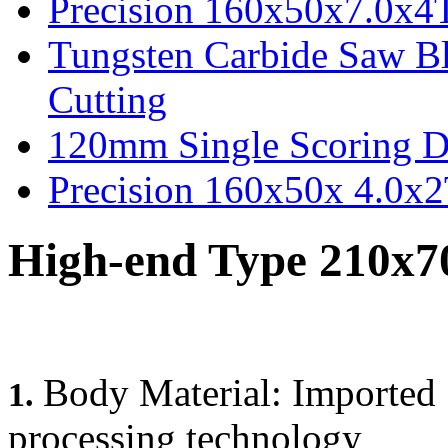
Precision 160x50x7.0x4
Tungsten Carbide Saw B
Cutting
120mm Single Scoring D
Precision 160x50x 4.0x
High-end Type 210x7
Body Material: Imported 
1.
processing technology