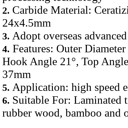
Carbide Material: Ceratiz
2.
24x4.5mm
Adopt overseas advanced
3.
Features: Outer Diamete
4.
Hook Angle 21°, Top Angle 
37mm
Application: high speed 
5.
Suitable For: Laminated t
6.
rubber wood, bamboo and ot