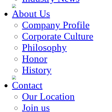
About Us
Company Profile
Corporate Culture
Philosophy
Honor
History
Contact
Our Location
Join us