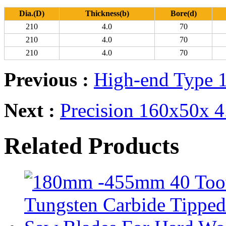
Dia.(D)
Thickness(b)
Bore(d)
210
4.0
70
210
4.0
70
210
4.0
70
Previous :
High-end Type 
Next :
Precision 160x50x 
Related Products