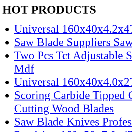
HOT PRODUCTS
Universal 160x40x4.2x4
Saw Blade Suppliers Sa
Two Pcs Tct Adjustable 
Mdf
Universal 160x40x4.0x2
Scoring Carbide Tipped 
Cutting Wood Blades
Saw Blade Knives Profes