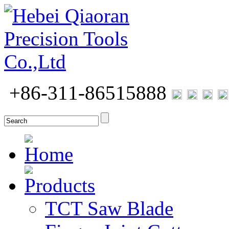
+86-311-86515888
Home
Products
TCT Saw Blade