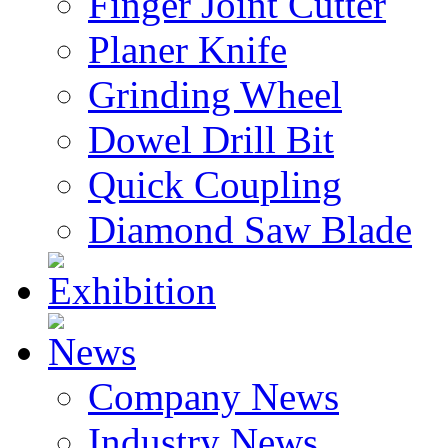
Finger Joint Cutter
Planer Knife
Grinding Wheel
Dowel Drill Bit
Quick Coupling
Diamond Saw Blade
Exhibition
News
Company News
Industry News