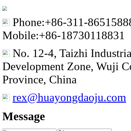
Phone:+86-311-8651588
Mobile:+86-18730118831
No. 12-4, Taizhi Industr
Development Zone, Wuji Co
Province, China
rex@huayongdaoju.com
Message