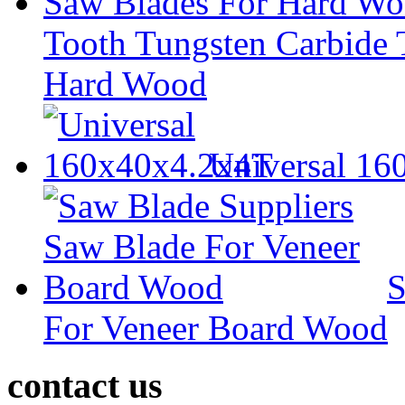
Tooth Tungsten Carbide 
Hard Wood
Universal 1
S
For Veneer Board Wood
contact us