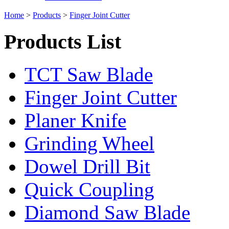
Home
>
Products
>
Finger Joint Cutter
Products List
TCT Saw Blade
Finger Joint Cutter
Planer Knife
Grinding Wheel
Dowel Drill Bit
Quick Coupling
Diamond Saw Blade