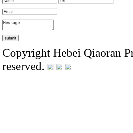
Copyright Hebei Qiaoran Pre
reserved.
Statement