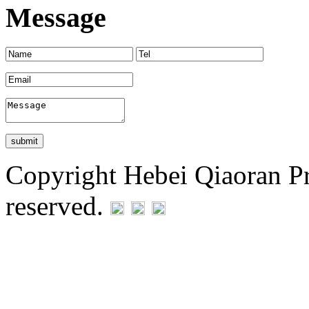
Message
Copyright Hebei Qiaoran Pre
reserved.
Statement