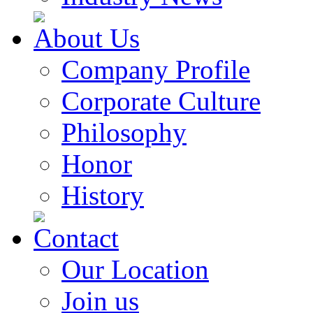
About Us
Company Profile
Corporate Culture
Philosophy
Honor
History
Contact
Our Location
Join us