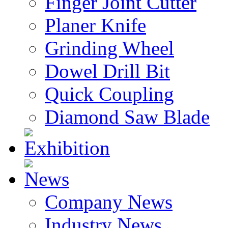
Finger Joint Cutter
Planer Knife
Grinding Wheel
Dowel Drill Bit
Quick Coupling
Diamond Saw Blade
Exhibition
News
Company News
Industry News