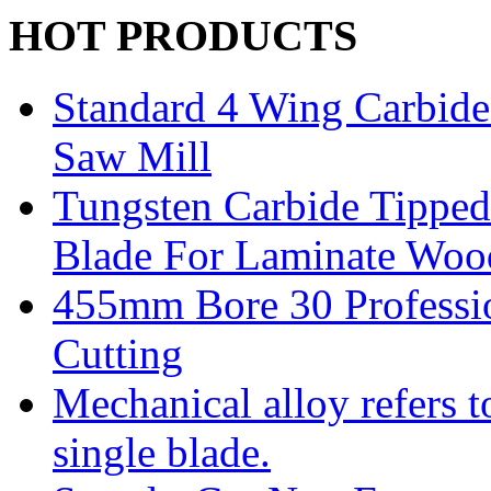
HOT PRODUCTS
Standard 4 Wing Carbide 
Saw Mill
Tungsten Carbide Tipped
Blade For Laminate Woo
455mm Bore 30 Professi
Cutting
Mechanical alloy refers t
single blade.