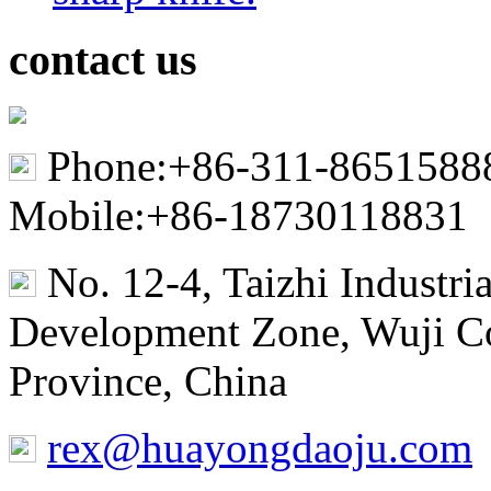
contact us
Phone:+86-311-8651588
Mobile:+86-18730118831
No. 12-4, Taizhi Industr
Development Zone, Wuji Co
Province, China
rex@huayongdaoju.com