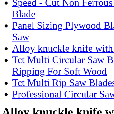
Speed - Cut Non Ferrous
Blade
Panel Sizing Plywood B
Saw
Alloy knuckle knife with 
Tct Multi Circular Saw 
Ripping For Soft Wood
Tct Multi Rip Saw Blade
Professional Circular S
Alloy knuckle knife w