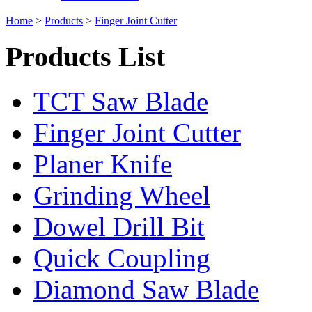
Home
>
Products
>
Finger Joint Cutter
Products List
TCT Saw Blade
Finger Joint Cutter
Planer Knife
Grinding Wheel
Dowel Drill Bit
Quick Coupling
Diamond Saw Blade