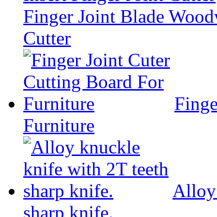
Finger Joint Blade Woodw
Cutter
Finge
Furniture
Alloy
sharp knife.