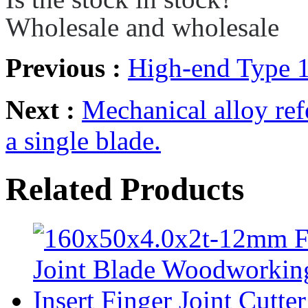
Wholesale and wholesale
Previous :
High-end Type 
Next :
Mechanical alloy refe
a single blade.
Related Products