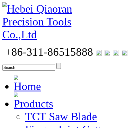
+86-311-86515888
Home
Products
TCT Saw Blade