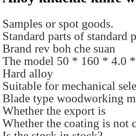
Samples or spot goods.
Standard parts of standard p
Brand rev boh che suan
The model 50 * 160 * 4.0 *
Hard alloy
Suitable for mechanical sele
Blade type woodworking me
Whether the export is
Whether the coating is not 
Is the stock in stock?