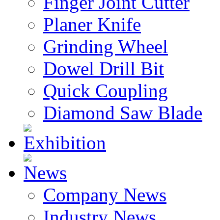
Finger Joint Cutter
Planer Knife
Grinding Wheel
Dowel Drill Bit
Quick Coupling
Diamond Saw Blade
Exhibition
News
Company News
Industry News