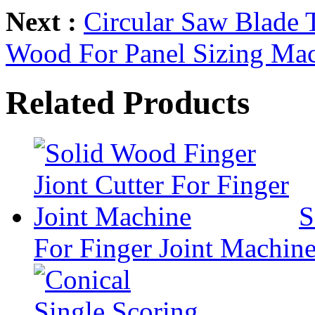
Next :
Circular Saw Blade 
Wood For Panel Sizing Ma
Related Products
S
For Finger Joint Machin