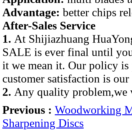
Advantage:
better chips re
After-Sales Service
1.
At Shijiazhuang HuaYong
SALE is ever final until yo
it we mean it. Our policy is
customer satisfaction is our
2.
Any quality problem,we w
Previous :
Woodworking Ma
Sharpening Discs