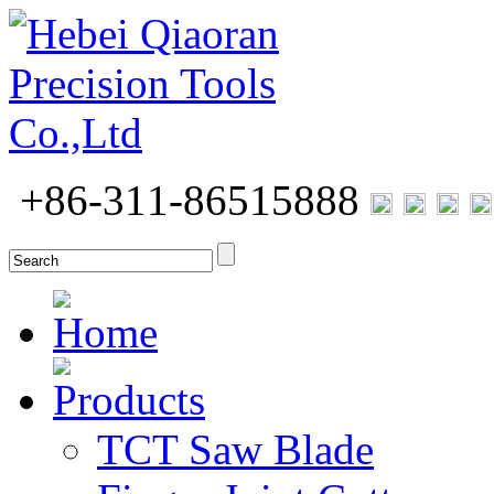
+86-311-86515888
Home
Products
TCT Saw Blade