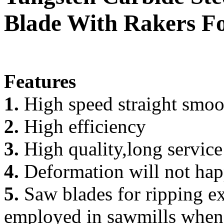
Blade With Rakers F
Features
1.
High speed straight smoo
2.
High efficiency
3.
High quality,long service
4.
Deformation will not happ
5.
Saw blades for ripping ex
employed in sawmills when