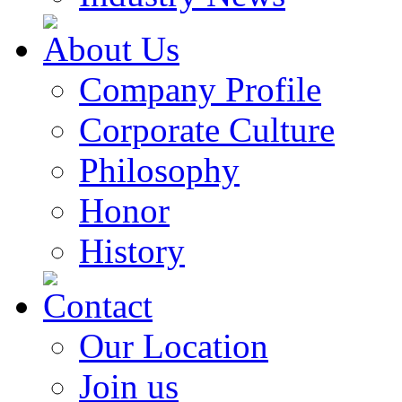
About Us
Company Profile
Corporate Culture
Philosophy
Honor
History
Contact
Our Location
Join us