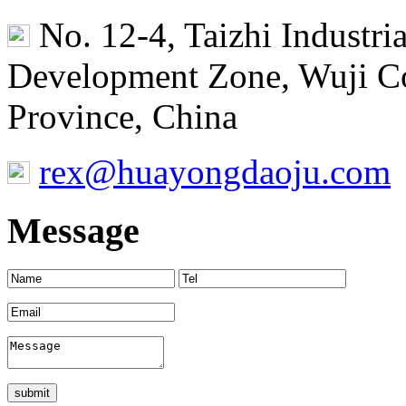
No. 12-4, Taizhi Industr
Development Zone, Wuji Co
Province, China
rex@huayongdaoju.com
Message