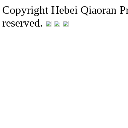
Copyright Hebei Qiaoran Pre
reserved.
Statement