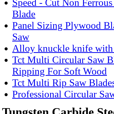
Speed - Cut Non Ferrous
Blade
Panel Sizing Plywood B
Saw
Alloy knuckle knife with 
Tct Multi Circular Saw 
Ripping For Soft Wood
Tct Multi Rip Saw Blade
Professional Circular S
Tungsten Carbide Ste