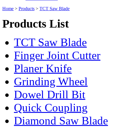
Home
>
Products
>
TCT Saw Blade
Products List
TCT Saw Blade
Finger Joint Cutter
Planer Knife
Grinding Wheel
Dowel Drill Bit
Quick Coupling
Diamond Saw Blade