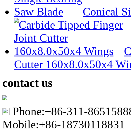
Conical S
C
Cutter 160x8.0x50x4 Wi
contact us
Phone:+86-311-8651588
Mobile:+86-18730118831