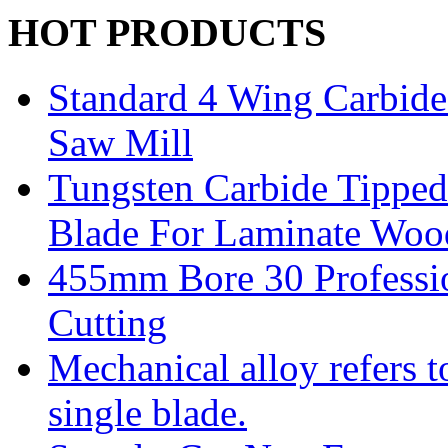
HOT PRODUCTS
Standard 4 Wing Carbide 
Saw Mill
Tungsten Carbide Tipped
Blade For Laminate Woo
455mm Bore 30 Professi
Cutting
Mechanical alloy refers t
single blade.