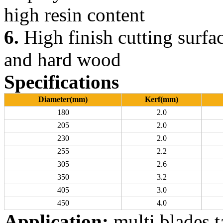
high resin content
6.
High finish cutting surfac
and hard wood
Specifications
Diameter(mm)
Kerf(mm)
180
2.0
205
2.0
230
2.0
255
2.2
305
2.6
350
3.2
405
3.0
450
4.0
Application:
multi blades 