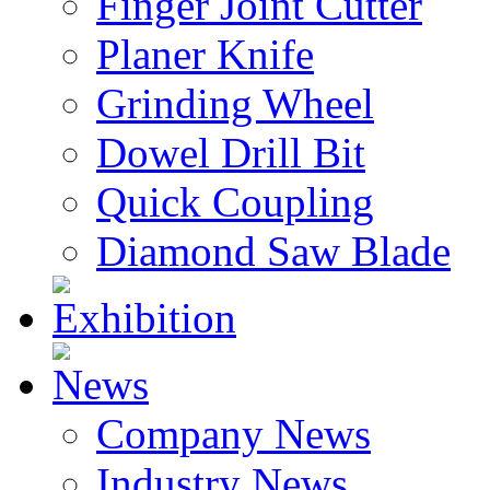
Finger Joint Cutter
Planer Knife
Grinding Wheel
Dowel Drill Bit
Quick Coupling
Diamond Saw Blade
Exhibition
News
Company News
Industry News