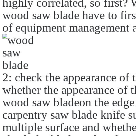
highly correlated, so first?
wood saw blade have to firs
of equipment management an
2: check the appearance of 
whether the appearance of t
wood saw bladeon the edge o
carpentry saw blade knife su
multiple surface and whether