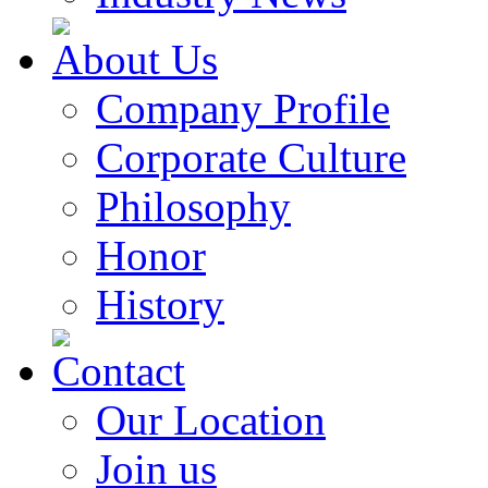
About Us
Company Profile
Corporate Culture
Philosophy
Honor
History
Contact
Our Location
Join us