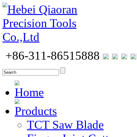
+86-311-86515888
Home
Products
TCT Saw Blade