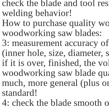
check the blade and tool res
welding behavior!
How to purchase quality w
woodworking saw blades:
3: measurement accuracy of
(inner hole, size, diameter, 
if it is over, finished, the v
woodworking saw blade quan
much, more general (plus or
standard!
4: check the blade smooth 