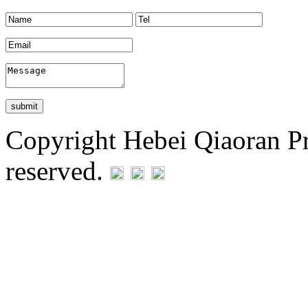
Copyright Hebei Qiaoran Pre
reserved.
Statement