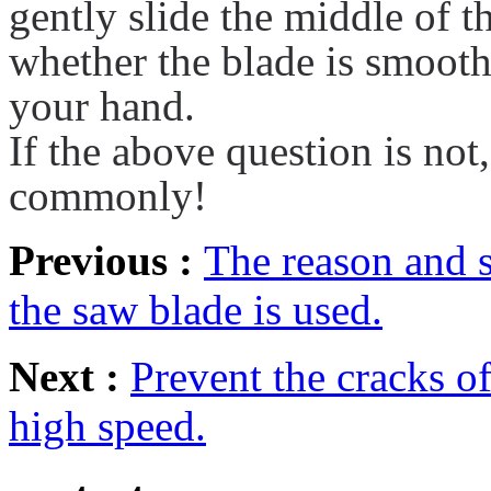
gently slide the middle of t
whether the blade is smooth
your hand.
If the above question is not
commonly!
Previous :
The reason and s
the saw blade is used.
Next :
Prevent the cracks o
high speed.