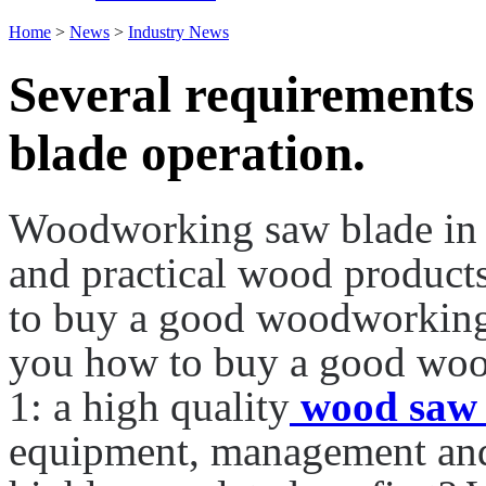
Home
>
News
>
Industry News
Several requirements
blade operation.
Woodworking saw blade in f
and practical wood products
to buy a good woodworking
you how to buy a good woo
1: a high quality
wood saw 
equipment, management and q