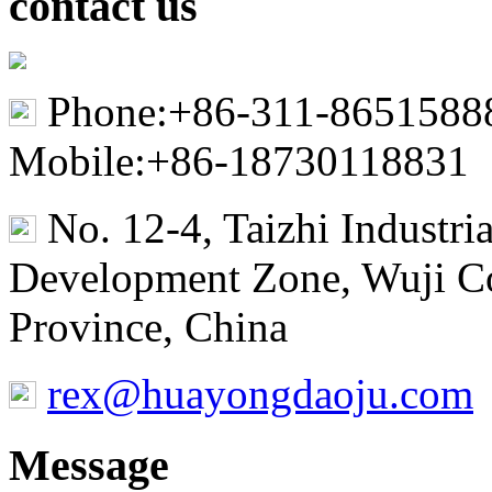
contact us
Phone:+86-311-8651588
Mobile:+86-18730118831
No. 12-4, Taizhi Industr
Development Zone, Wuji Co
Province, China
rex@huayongdaoju.com
Message