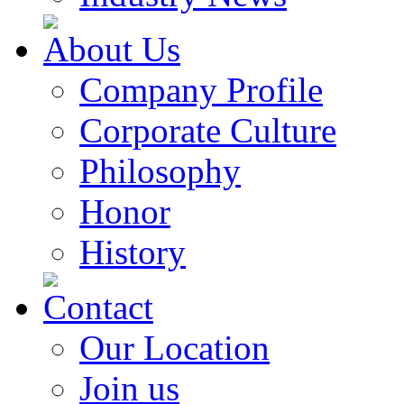
About Us
Company Profile
Corporate Culture
Philosophy
Honor
History
Contact
Our Location
Join us