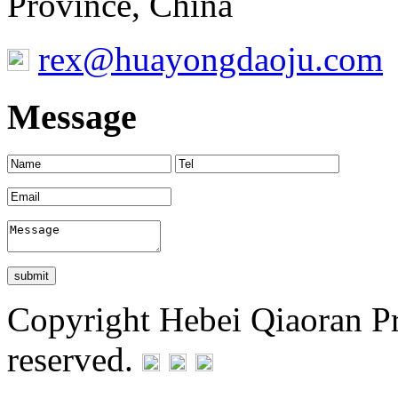
Province, China
rex@huayongdaoju.com
Message
Copyright Hebei Qiaoran Pre
reserved.
Statement