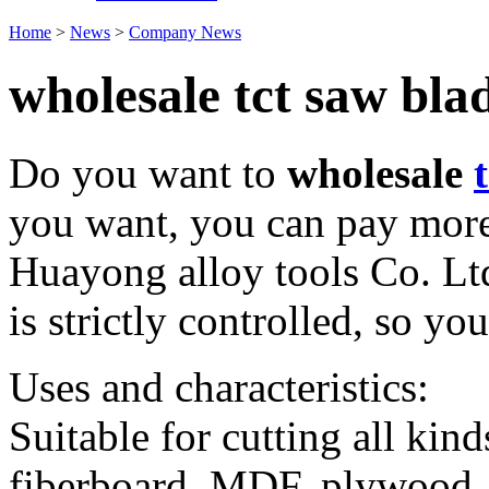
Home
>
News
>
Company News
wholesale tct saw bla
Do you want to
wholesale
you want, you can pay more
Huayong alloy tools Co. Lt
is strictly controlled, so yo
Uses and characteristics:
Suitable for cutting all kin
fiberboard, MDF, plywood, 