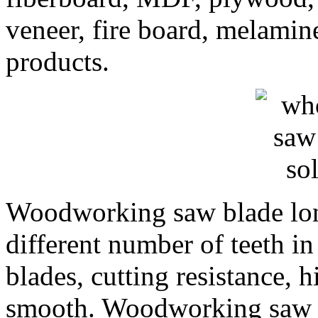
veneer, fire board, melami
products.
Woodworking saw blade long
different number of teeth i
blades, cutting resistance, h
smooth. Woodworking saw b