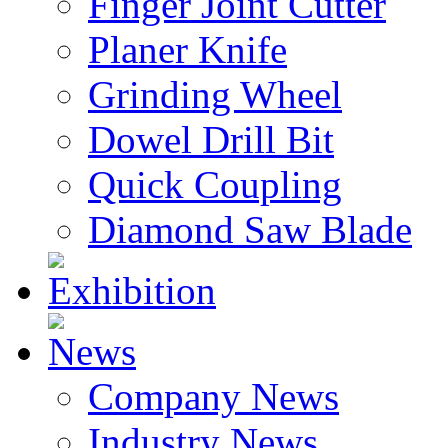
Finger Joint Cutter
Planer Knife
Grinding Wheel
Dowel Drill Bit
Quick Coupling
Diamond Saw Blade
Exhibition
News
Company News
Industry News