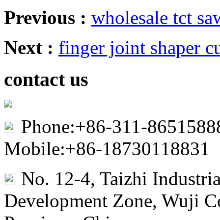
Previous :
wholesale tct s
Next :
finger joint shaper cu
contact us
Phone:+86-311-8651588
Mobile:+86-18730118831
No. 12-4, Taizhi Industr
Development Zone, Wuji Co