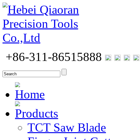
+86-311-86515888
Home
Products
TCT Saw Blade