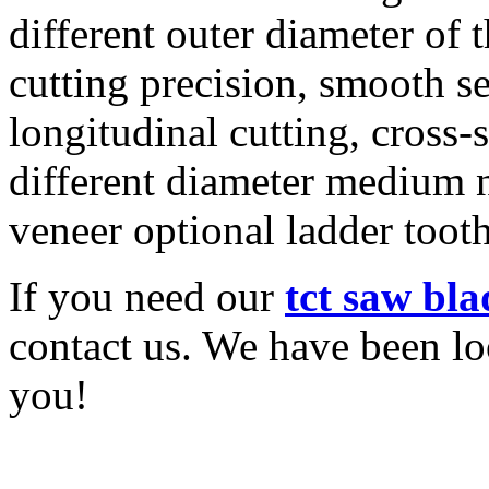
different outer diameter of
cutting precision, smooth 
longitudinal cutting, cross-
different diameter medium
veneer optional ladder tooth
If you need our
tct saw bl
contact us. We have been l
you!